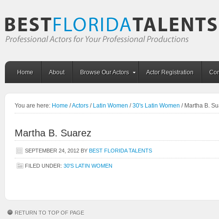
Home
About
Browse Our Actors
Actor Registration
Con
You are here:
Home
/
Actors
/
Latin Women
/
30's Latin Women
/
Martha B. Su
Martha B. Suarez
SEPTEMBER 24, 2012
BY
BEST FLORIDA TALENTS
FILED UNDER:
30'S LATIN WOMEN
RETURN TO TOP OF PAGE