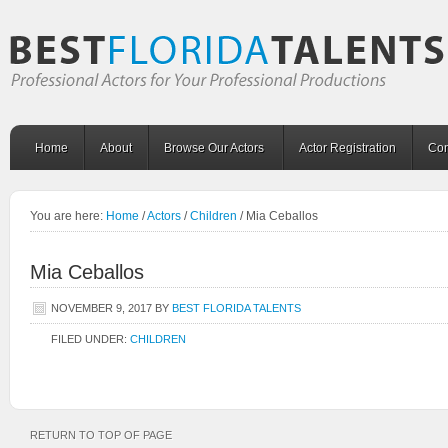
Home
About
Browse Our Actors
Actor Registration
Con
You are here:
Home
/
Actors
/
Children
/
Mia Ceballos
Mia Ceballos
NOVEMBER 9, 2017
BY
BEST FLORIDA TALENTS
FILED UNDER:
CHILDREN
RETURN TO TOP OF PAGE