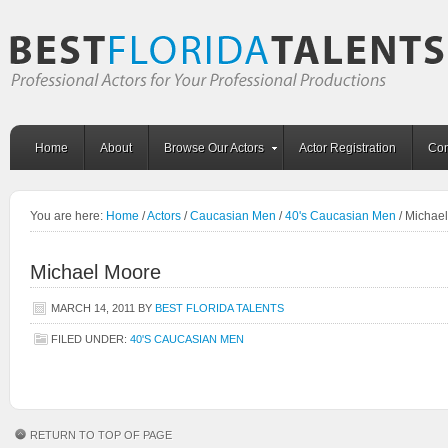
Home
About
Browse Our Actors
Actor Registration
Con
You are here:
Home
/
Actors
/
Caucasian Men
/
40's Caucasian Men
/
Michael
Michael Moore
MARCH 14, 2011
BY
BEST FLORIDA TALENTS
FILED UNDER:
40'S CAUCASIAN MEN
RETURN TO TOP OF PAGE