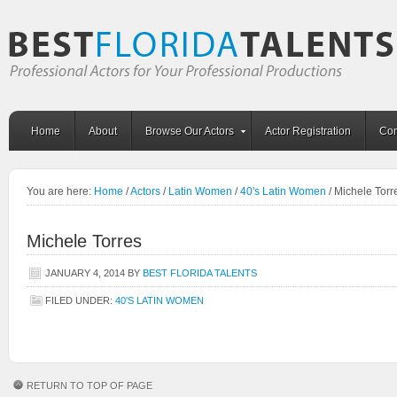
Home
About
Browse Our Actors
Actor Registration
Con
You are here:
Home
/
Actors
/
Latin Women
/
40's Latin Women
/
Michele Torr
Michele Torres
JANUARY 4, 2014
BY
BEST FLORIDA TALENTS
FILED UNDER:
40'S LATIN WOMEN
RETURN TO TOP OF PAGE