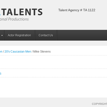
Talent Agency # TA 1122
Actor Registration
Contact Us
en
/
20's Caucasian Men
/
Mike Stevens
S
COPYRIGHT