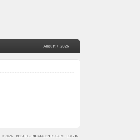
August 7, 2026
 © 2026 ·
BESTFLORIDATALENTS.COM
·
LOG IN