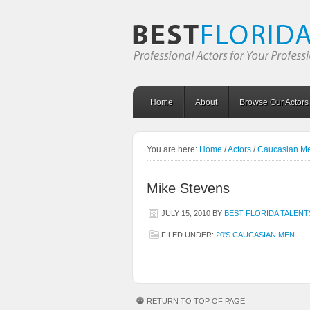
Home
About
Browse Our Actors
You are here:
Home
/
Actors
/
Caucasian M
Mike Stevens
JULY 15, 2010
BY
BEST FLORIDA TALENT
FILED UNDER:
20'S CAUCASIAN MEN
RETURN TO TOP OF PAGE