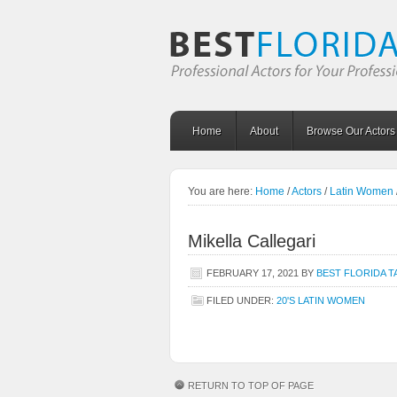
Home
About
Browse Our Actors
You are here:
Home
/
Actors
/
Latin Women
Mikella Callegari
FEBRUARY 17, 2021
BY
BEST FLORIDA T
FILED UNDER:
20'S LATIN WOMEN
RETURN TO TOP OF PAGE