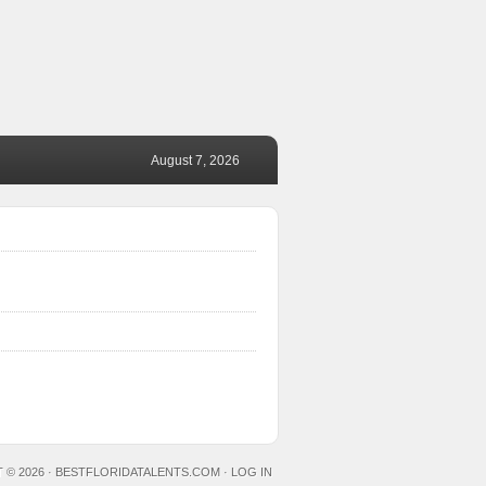
August 7, 2026
 © 2026 ·
BESTFLORIDATALENTS.COM
·
LOG IN