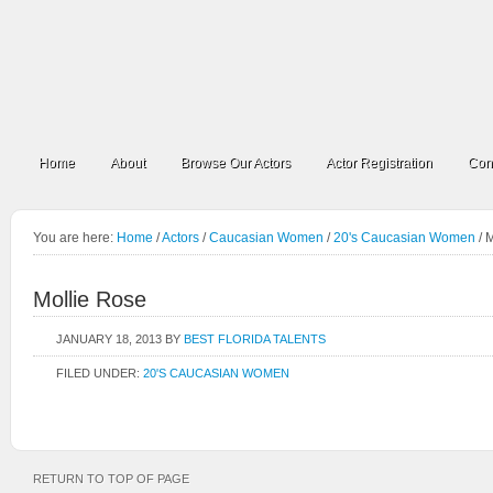
Home
About
Browse Our Actors
Actor Registration
Con
You are here:
Home
/
Actors
/
Caucasian Women
/
20's Caucasian Women
/
M
Mollie Rose
JANUARY 18, 2013
BY
BEST FLORIDA TALENTS
FILED UNDER:
20'S CAUCASIAN WOMEN
RETURN TO TOP OF PAGE