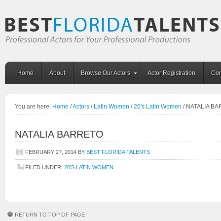
Home
About
Browse Our Actors
Actor Registration
Con
You are here:
Home
/
Actors
/
Latin Women
/
20's Latin Women
/
NATALIA BA
NATALIA BARRETO
FEBRUARY 27, 2014
BY
BEST FLORIDA TALENTS
FILED UNDER:
20'S LATIN WOMEN
RETURN TO TOP OF PAGE