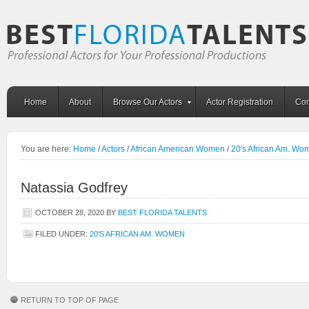
Home
About
Browse Our Actors
Actor Registration
Con
You are here:
Home
/
Actors
/
African American Women
/
20's African Am. Wo
Natassia Godfrey
OCTOBER 28, 2020
BY
BEST FLORIDA TALENTS
FILED UNDER:
20'S AFRICAN AM. WOMEN
RETURN TO TOP OF PAGE