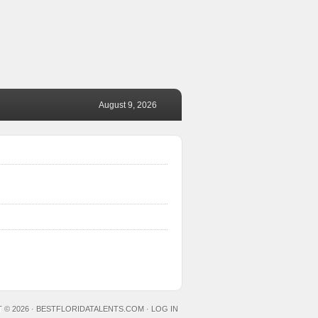
August 9, 2026
 © 2026 ·
BESTFLORIDATALENTS.COM
·
LOG IN