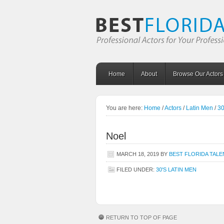
Home
About
Browse Our Actors
You are here:
Home
/
Actors
/
Latin Men
/
30
Noel
MARCH 18, 2019
BY
BEST FLORIDA TALE
FILED UNDER:
30'S LATIN MEN
RETURN TO TOP OF PAGE