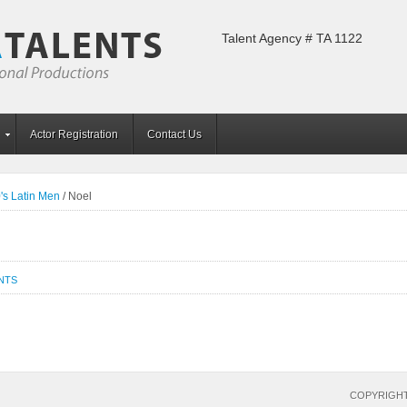
Talent Agency # TA 1122
Actor Registration
Contact Us
's Latin Men
/
Noel
NTS
COPYRIGHT