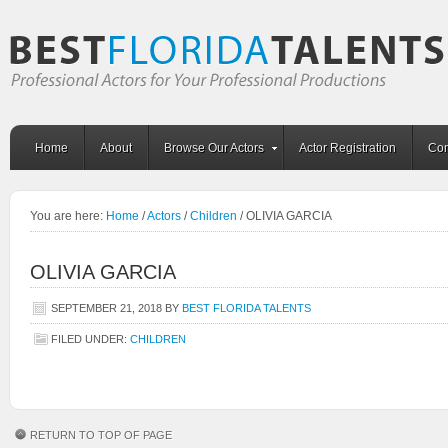
Home
About
Browse Our Actors
Actor Registration
Con
You are here:
Home
/
Actors
/
Children
/
OLIVIA GARCIA
OLIVIA GARCIA
SEPTEMBER 21, 2018
BY
BEST FLORIDA TALENTS
FILED UNDER:
CHILDREN
RETURN TO TOP OF PAGE