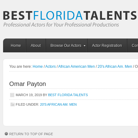
Home
About
Browse Our Actors
Actor Registration
Con
You are here:
Home
/
Actors
/
African American Men
/
20's African Am. Men
/
O
Omar Payton
MARCH 19, 2019
BY
BEST FLORIDA TALENTS
FILED UNDER:
20'S AFRICAN AM. MEN
RETURN TO TOP OF PAGE