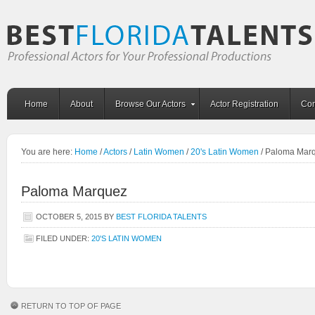
Home
About
Browse Our Actors
Actor Registration
Con
You are here:
Home
/
Actors
/
Latin Women
/
20's Latin Women
/
Paloma Mar
Paloma Marquez
OCTOBER 5, 2015
BY
BEST FLORIDA TALENTS
FILED UNDER:
20'S LATIN WOMEN
RETURN TO TOP OF PAGE