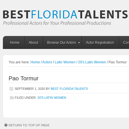
Home
About
Browse Our Actors
Actor Registration
Con
You are here:
Home
/
Actors
/
Latin Women
/
20's Latin Women
/
Pao Tormur
Pao Tormur
SEPTEMBER 1, 2020
BY
BEST FLORIDA TALENTS
FILED UNDER:
20'S LATIN WOMEN
RETURN TO TOP OF PAGE