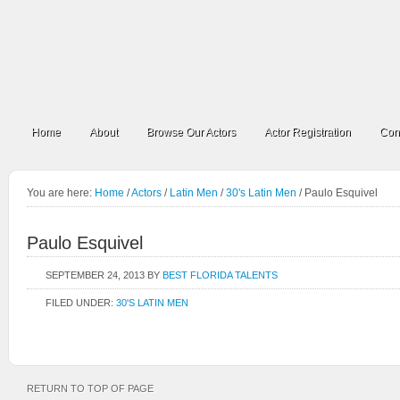
Home
About
Browse Our Actors
Actor Registration
Con
You are here:
Home
/
Actors
/
Latin Men
/
30's Latin Men
/
Paulo Esquivel
Paulo Esquivel
SEPTEMBER 24, 2013
BY
BEST FLORIDA TALENTS
FILED UNDER:
30'S LATIN MEN
RETURN TO TOP OF PAGE