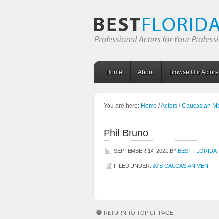
Home
About
Browse Our Actors
You are here:
Home
/
Actors
/
Caucasian M
Phil Bruno
SEPTEMBER 14, 2021
BY
BEST FLORIDA 
FILED UNDER:
30'S CAUCASIAN MEN
RETURN TO TOP OF PAGE