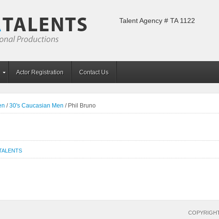
Talent Agency # TA 1122
Actor Registration
Contact Us
en
/
30's Caucasian Men
/
Phil Bruno
TALENTS
COPYRIGHT