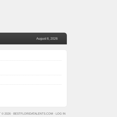
August 6, 2026
 © 2026 ·
BESTFLORIDATALENTS.COM
·
LOG IN