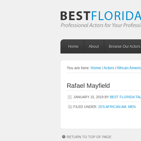
Home
About
Browse Our Actors
You are here:
Home
/
Actors
/
African Amer
Rafael Mayfield
JANUARY 15, 2019
BY
BEST FLORIDA TA
FILED UNDER:
20'S AFRICAN AM. MEN
RETURN TO TOP OF PAGE