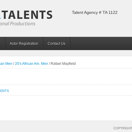
Talent Agency # TA 1122
Actor Registration
Contact Us
ican Men
/
20's African Am. Men
/
Rafael Mayfield
LENTS
COPYRIGHT