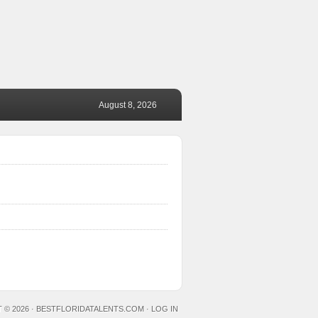
August 8, 2026
 © 2026 ·
BESTFLORIDATALENTS.COM
·
LOG IN