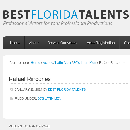
Home
About
Browse Our Actors
Actor Registration
Con
You are here:
Home
/
Actors
/
Latin Men
/
30's Latin Men
/
Rafael Rincones
Rafael Rincones
JANUARY 11, 2014
BY
BEST FLORIDA TALENTS
FILED UNDER:
30'S LATIN MEN
RETURN TO TOP OF PAGE