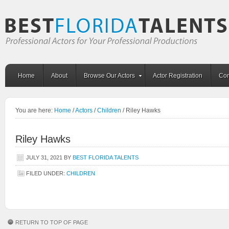
Home
About
Browse Our Actors
Actor Registration
Con
You are here:
Home
/
Actors
/
Children
/
Riley Hawks
Riley Hawks
JULY 31, 2021
BY
BEST FLORIDA TALENTS
FILED UNDER:
CHILDREN
RETURN TO TOP OF PAGE