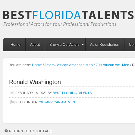
Home
About
Browse Our Actors
Actor Registration
Con
You are here:
Home
/
Actors
/
African American Men
/
20's African Am. Men
/
R
Ronald Washington
FEBRUARY 18, 2021
BY
BEST FLORIDA TALENTS
FILED UNDER:
20'S AFRICAN AM. MEN
RETURN TO TOP OF PAGE