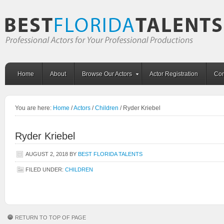
Home
About
Browse Our Actors
Actor Registration
Con
You are here:
Home
/
Actors
/
Children
/
Ryder Kriebel
Ryder Kriebel
AUGUST 2, 2018
BY
BEST FLORIDA TALENTS
FILED UNDER:
CHILDREN
RETURN TO TOP OF PAGE