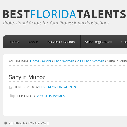
Home
About
Browse Our Actors
Actor Registration
Con
You are here:
Home
/
Actors
/
Latin Women
/
20's Latin Women
/
Sahylin Mun
Sahylin Munoz
JUNE 3, 2019
BY
BEST FLORIDA TALENTS
FILED UNDER:
20'S LATIN WOMEN
RETURN TO TOP OF PAGE