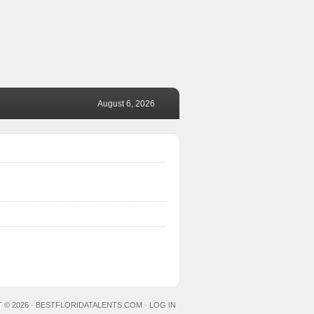
August 6, 2026
 © 2026 ·
BESTFLORIDATALENTS.COM
·
LOG IN