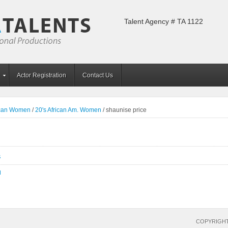
Talent Agency # TA 1122
Actor Registration
Contact Us
ican Women
/
20's African Am. Women
/
shaunise price
S
N
COPYRIGHT