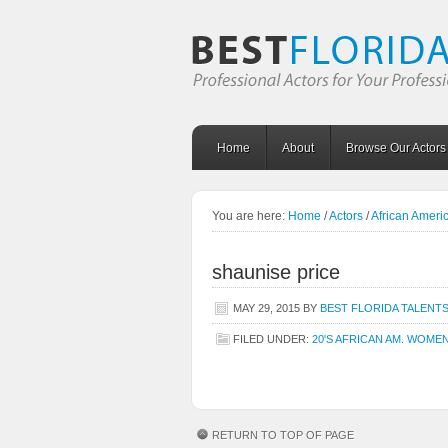
Home
About
Browse Our Actors
You are here:
Home
/
Actors
/
African Amer
shaunise price
MAY 29, 2015
BY
BEST FLORIDA TALENT
FILED UNDER:
20'S AFRICAN AM. WOME
RETURN TO TOP OF PAGE