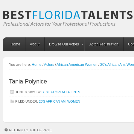
Home
About
Browse Our Actors
Actor Registration
Con
You are here:
Home
/
Actors
/
African American Women
/
20's African Am. Wo
Tania Polynice
JUNE 8, 2021
BY
BEST FLORIDA TALENTS
FILED UNDER:
20'S AFRICAN AM. WOMEN
RETURN TO TOP OF PAGE