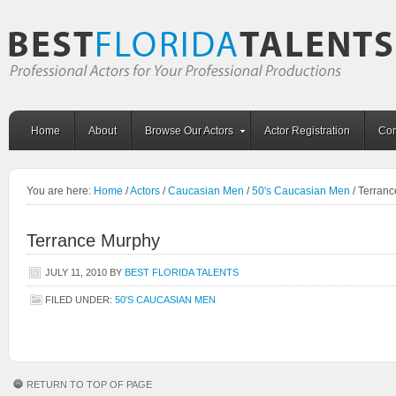
Home
About
Browse Our Actors
Actor Registration
Con
You are here:
Home
/
Actors
/
Caucasian Men
/
50's Caucasian Men
/
Terranc
Terrance Murphy
JULY 11, 2010
BY
BEST FLORIDA TALENTS
FILED UNDER:
50'S CAUCASIAN MEN
RETURN TO TOP OF PAGE