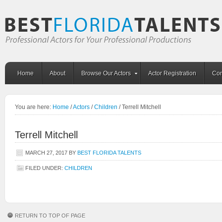
Home
About
Browse Our Actors
Actor Registration
Con
You are here:
Home
/
Actors
/
Children
/
Terrell Mitchell
Terrell Mitchell
MARCH 27, 2017
BY
BEST FLORIDA TALENTS
FILED UNDER:
CHILDREN
RETURN TO TOP OF PAGE