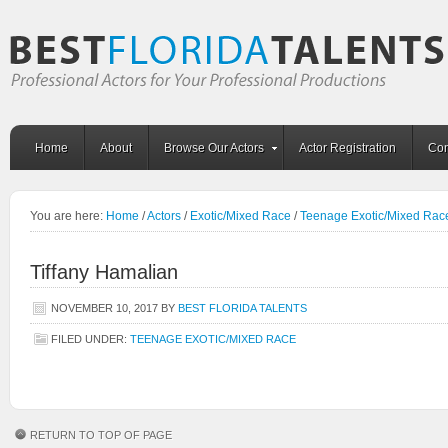
Home
About
Browse Our Actors
Actor Registration
Con
You are here:
Home
/
Actors
/
Exotic/Mixed Race
/
Teenage Exotic/Mixed Rac
Tiffany Hamalian
NOVEMBER 10, 2017
BY
BEST FLORIDA TALENTS
FILED UNDER:
TEENAGE EXOTIC/MIXED RACE
RETURN TO TOP OF PAGE