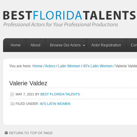
Home
About
Browse Our Actors
Actor Registration
Con
You are here:
Home
/
Actors
/
Latin Women
/
40's Latin Women
/
Valerie Vald
Valerie Valdez
MAY 7, 2021
BY
BEST FLORIDA TALENTS
FILED UNDER:
40'S LATIN WOMEN
RETURN TO TOP OF PAGE