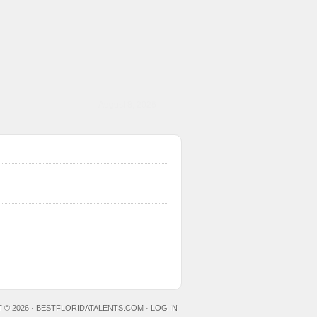
August 8, 2026
 © 2026 ·
BESTFLORIDATALENTS.COM
·
LOG IN