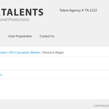
Talent Agency # TA 1122
Actor Registration
Contact Us
Women
/
30's Caucasian Women
/
Veronica Wager
TS
COPYRIGHT