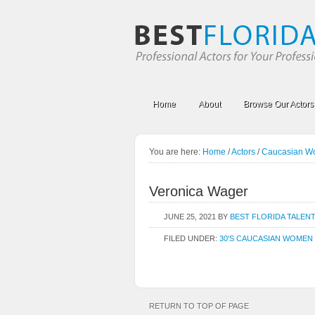
Home
About
Browse Our Actors
You are here:
Home
/
Actors
/
Caucasian 
Veronica Wager
JUNE 25, 2021
BY
BEST FLORIDA TALEN
FILED UNDER:
30'S CAUCASIAN WOMEN
RETURN TO TOP OF PAGE