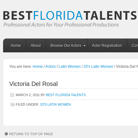
Home
About
Browse Our Actors
Actor Registration
Con
You are here:
Home
/
Actors
/
Latin Women
/
20's Latin Women
/
Victoria Del 
Victoria Del Rosal
MARCH 2, 2011
BY
BEST FLORIDA TALENTS
FILED UNDER:
20'S LATIN WOMEN
RETURN TO TOP OF PAGE